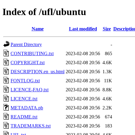
Index of /ufl/ubuntu
Name
Last modified
Size
Descriptio
Parent Directory
-
CONTRIBUTING.txt
2023-02-08 20:56
865
COPYRIGHT.txt
2023-02-08 20:56
4.6K
DESCRIPTION.en_us.html
2023-02-08 20:56
1.3K
FONTLOG.txt
2023-02-08 20:56
11K
LICENCE-FAQ.txt
2023-02-08 20:56
8.8K
LICENCE.txt
2023-02-08 20:56
4.6K
METADATA.pb
2023-02-08 20:56
2.2K
README.txt
2023-02-08 20:56
674
TRADEMARKS.txt
2023-02-08 20:56
183
UFL.txt
2023-02-08 20:56
4.6K