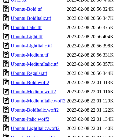
Ubuntu-Bold.ttf
2023-02-08 20:56
324K
Ubuntu-BoldItalic.ttf
2023-02-08 20:56
347K
Ubuntu-Italic.ttf
2023-02-08 20:56
375K
Ubuntu-Light.ttf
2023-02-08 20:56
404K
Ubuntu-LightItalic.ttf
2023-02-08 20:56
398K
Ubuntu-Medium.ttf
2023-02-08 20:56
331K
Ubuntu-MediumItalic.ttf
2023-02-08 20:56
357K
Ubuntu-Regular.ttf
2023-02-08 20:56
344K
Ubuntu-Bold.woff2
2023-02-08 22:01
113K
Ubuntu-Medium.woff2
2023-02-08 22:01
116K
Ubuntu-MediumItalic.woff2
2023-02-08 22:01
129K
Ubuntu-BoldItalic.woff2
2023-02-08 22:01
122K
Ubuntu-Italic.woff2
2023-02-08 22:01
134K
Ubuntu-LightItalic.woff2
2023-02-08 22:01
140K