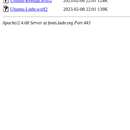
Ubuntu-Regular.woff2
2023-02-08 22:01
124K
Ubuntu-Light.woff2
2023-02-08 22:01
139K
Apache/2.4.68 Server at fonts.ladn.org Port 443