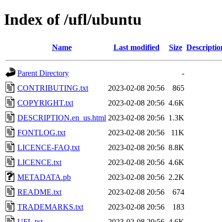
Index of /ufl/ubuntu
Name
Last modified
Size
Descriptio
Parent Directory
-
CONTRIBUTING.txt
2023-02-08 20:56
865
COPYRIGHT.txt
2023-02-08 20:56
4.6K
DESCRIPTION.en_us.html
2023-02-08 20:56
1.3K
FONTLOG.txt
2023-02-08 20:56
11K
LICENCE-FAQ.txt
2023-02-08 20:56
8.8K
LICENCE.txt
2023-02-08 20:56
4.6K
METADATA.pb
2023-02-08 20:56
2.2K
README.txt
2023-02-08 20:56
674
TRADEMARKS.txt
2023-02-08 20:56
183
UFL.txt
2023-02-08 20:56
4.6K