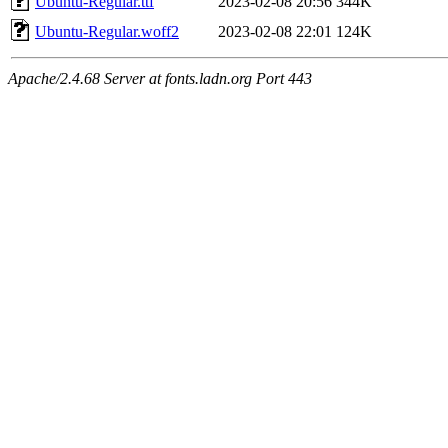
Ubuntu-Regular.ttf
2023-02-08 20:56
344K
Ubuntu-Regular.woff2
2023-02-08 22:01
124K
Apache/2.4.68 Server at fonts.ladn.org Port 443