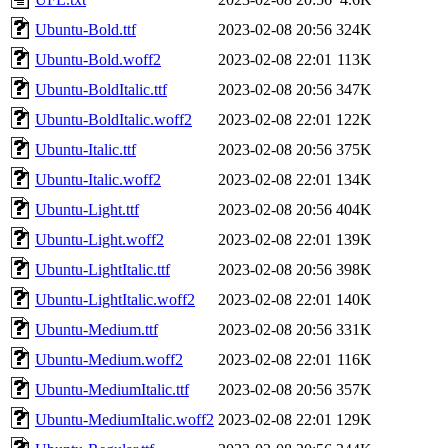
Ubuntu-Bold.ttf
2023-02-08 20:56
324K
Ubuntu-Bold.woff2
2023-02-08 22:01
113K
Ubuntu-BoldItalic.ttf
2023-02-08 20:56
347K
Ubuntu-BoldItalic.woff2
2023-02-08 22:01
122K
Ubuntu-Italic.ttf
2023-02-08 20:56
375K
Ubuntu-Italic.woff2
2023-02-08 22:01
134K
Ubuntu-Light.ttf
2023-02-08 20:56
404K
Ubuntu-Light.woff2
2023-02-08 22:01
139K
Ubuntu-LightItalic.ttf
2023-02-08 20:56
398K
Ubuntu-LightItalic.woff2
2023-02-08 22:01
140K
Ubuntu-Medium.ttf
2023-02-08 20:56
331K
Ubuntu-Medium.woff2
2023-02-08 22:01
116K
Ubuntu-MediumItalic.ttf
2023-02-08 20:56
357K
Ubuntu-MediumItalic.woff2
2023-02-08 22:01
129K