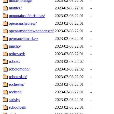
maidenorange/
2023-02-08 22:01
-
montez/
2023-02-08 22:01
-
mountainsofchristmas/
2023-02-08 22:01
-
opensanshebrew/
2023-02-08 22:01
-
opensanshebrewcondensed/
2023-02-08 22:01
-
permanentmarker/
2023-02-08 22:01
-
rancho/
2023-02-08 22:01
-
redressed/
2023-02-08 22:01
-
roboto/
2023-02-08 22:02
-
robotomono/
2023-02-08 22:02
-
robotoslab/
2023-02-08 22:02
-
rochester/
2023-02-08 22:01
-
rocksalt/
2023-02-08 22:01
-
satisfy/
2023-02-08 22:01
-
schoolbell/
2023-02-08 22:01
-