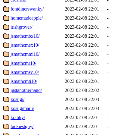
fontdinerswanky/
2023-02-08 22:01
-
homemadeapple/
2023-02-08 22:01
-
irishgrover/
2023-02-08 22:01
-
jsmathcmbx10/
2023-02-08 22:01
-
jsmathcmex10/
2023-02-08 22:01
-
jsmathcmmi10/
2023-02-08 22:01
-
jsmathcmr10/
2023-02-08 22:01
-
jsmathcmsy10/
2023-02-08 22:01
-
jsmathcmti10/
2023-02-08 22:01
-
justanotherhand/
2023-02-08 22:02
-
kosugi/
2023-02-08 22:03
-
kosugimaru/
2023-02-08 22:03
-
kranky/
2023-02-08 22:01
-
luckiestguy/
2023-02-08 22:01
-