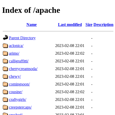
Index of /apache
Name
Last modified
Size
Description
Parent Directory
-
aclonica/
2023-02-08 22:01
-
arimo/
2023-02-08 22:02
-
calligraffitti/
2023-02-08 22:01
-
cherrycreamsoda/
2023-02-08 22:01
-
chewy/
2023-02-08 22:01
-
comingsoon/
2023-02-08 22:01
-
cousine/
2023-02-08 22:02
-
craftygirls/
2023-02-08 22:01
-
creepstercaps/
2023-02-08 22:01
-
crushed/
2023-02-08 22:01
-