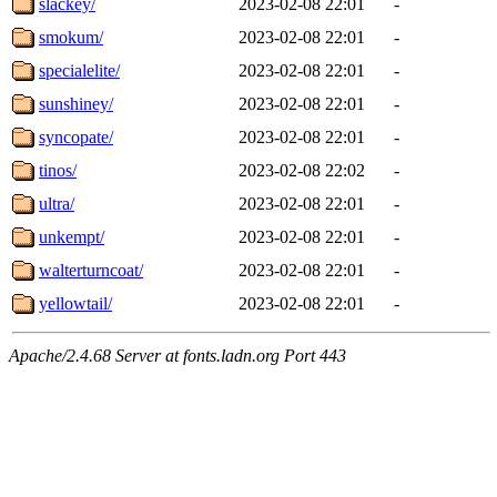
slackey/
2023-02-08 22:01
-
smokum/
2023-02-08 22:01
-
specialelite/
2023-02-08 22:01
-
sunshiney/
2023-02-08 22:01
-
syncopate/
2023-02-08 22:01
-
tinos/
2023-02-08 22:02
-
ultra/
2023-02-08 22:01
-
unkempt/
2023-02-08 22:01
-
walterturncoat/
2023-02-08 22:01
-
yellowtail/
2023-02-08 22:01
-
Apache/2.4.68 Server at fonts.ladn.org Port 443